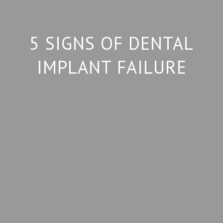
5 SIGNS OF DENTAL
IMPLANT FAILURE