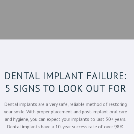
DENTAL IMPLANT FAILURE:
5 SIGNS TO LOOK OUT FOR
Dental implants are a very safe, reliable method of restoring
your smile. With proper placement and post-implant oral care
and hygiene, you can expect your implants to last 30+ years.
Dental implants have a
10-year success rate of over 98%.