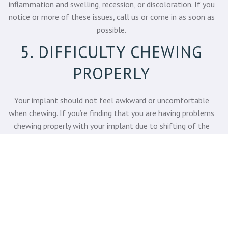
inflammation and swelling, recession, or discoloration. If you
notice or more of these issues, call us or come in as soon as
possible.
5. DIFFICULTY CHEWING
PROPERLY
Your implant should not feel awkward or uncomfortable
when chewing. If you’re finding that you are having problems
chewing properly with your implant due to shifting of the
implant, pain or pressure, this is a warning sign that it could be
failing.
COME TO LAKE BLUFF
DENTAL – GET EXPERT
PROSTHODONTIC CARE!