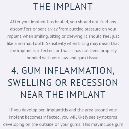
THE IMPLANT
After your implant has healed, you should not feel any
discomfort or sensitivity from putting pressure on your
implant when smiling, biting or chewing. It should feel just
like a normal tooth. Sensitivity when biting may mean that
the implant is infected, or that it has not been properly
bonded with your jaw and gum tissue.
4. GUM INFLAMMATION,
SWELLING OR RECESSION
NEAR THE IMPLANT
If you develop peri-implantitis and the area around your
implant becomes infected, you will likely see symptoms
developing on the outside of your gums. This may include gum