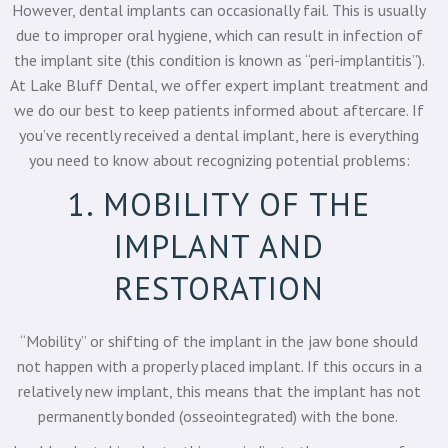
However, dental implants can occasionally fail. This is usually
due to improper oral hygiene, which can result in infection of
the implant site (this condition is known as “peri-implantitis”).
At
Lake Bluff Dental
, we offer expert implant treatment and
we do our best to keep patients informed about aftercare. If
you’ve recently received a dental implant, here is everything
you need to know about recognizing potential problems:
1. MOBILITY OF THE
IMPLANT AND
RESTORATION
“Mobility” or shifting of the implant in the jaw bone should
not happen with a properly placed implant. If this occurs in a
relatively new implant, this means that the implant has not
permanently bonded (osseointegrated) with the bone.