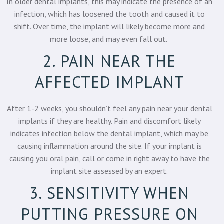
In older dental implants, this may indicate the presence of an
infection, which has loosened the tooth and caused it to
shift. Over time, the implant will likely become more and
more loose, and may even fall out.
2. PAIN NEAR THE
AFFECTED IMPLANT
After 1-2 weeks, you shouldn’t feel any pain near your
dental
implants
if they are healthy. Pain and discomfort likely
indicates infection below the dental implant, which may be
causing inflammation around the site. If your implant is
causing you oral pain, call or come in right away to have the
implant site assessed by an expert.
3. SENSITIVITY WHEN
PUTTING PRESSURE ON