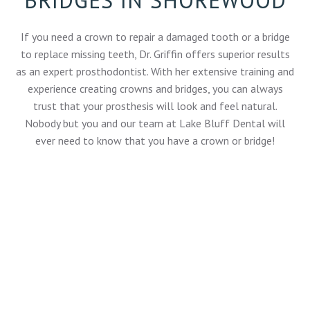
If you need a crown to repair a damaged tooth or a bridge
to replace missing teeth, Dr. Griffin offers superior results
as an
expert prosthodontist
. With her extensive training and
experience creating crowns and bridges, you can always
trust that your prosthesis will look and feel natural.
Nobody but you and our team at Lake Bluff Dental will
ever need to know that you have a crown or bridge!