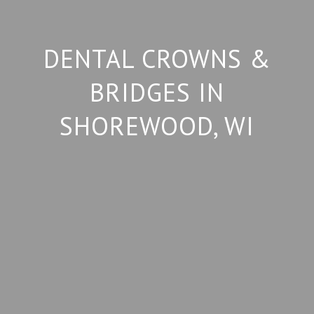
DENTAL CROWNS &
BRIDGES IN
SHOREWOOD, WI