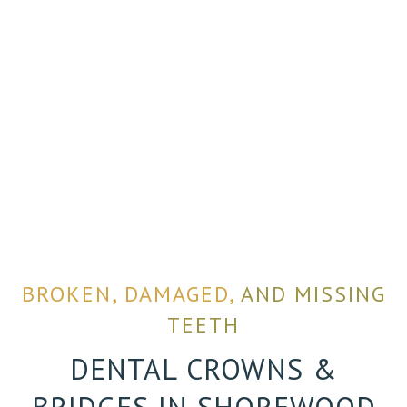
BROKEN, DAMAGED,
AND MISSING
TEETH
DENTAL CROWNS &
BRIDGES IN SHOREWOOD