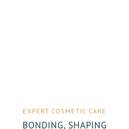
EXPERT COSMETIC CARE
BONDING, SHAPING