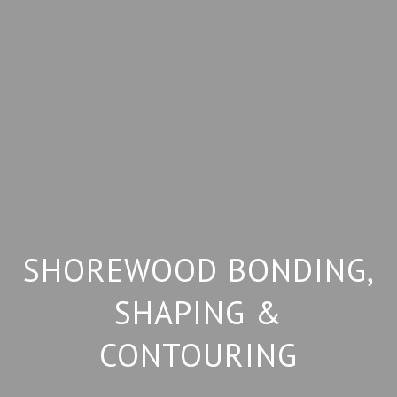
SHOREWOOD BONDING,
SHAPING &
CONTOURING