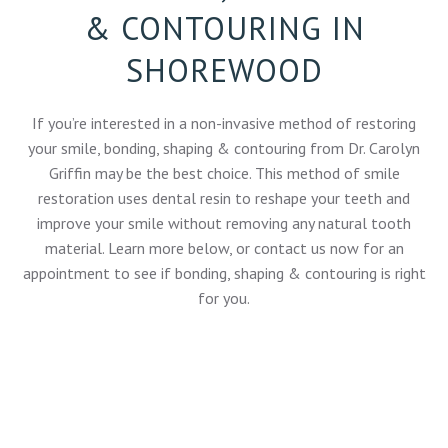
& CONTOURING IN
SHOREWOOD
If you’re interested in a non-invasive method of restoring
your smile, bonding, shaping & contouring from
Dr. Carolyn
Griffin
may be the best choice. This method of smile
restoration uses dental resin to reshape your teeth and
improve your smile without removing any natural tooth
material. Learn more below, or
contact us now
for an
appointment to see if bonding, shaping & contouring is right
for you.