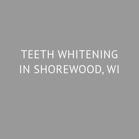
TEETH WHITENING
IN SHOREWOOD, WI