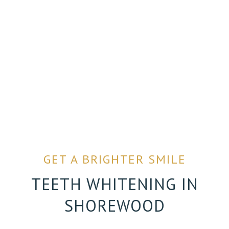
GET A BRIGHTER SMILE
TEETH WHITENING IN
SHOREWOOD