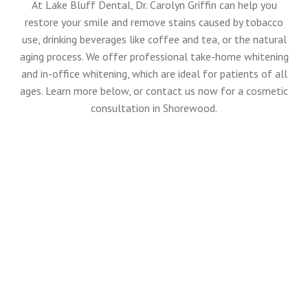
At
Lake Bluff Dental
, Dr. Carolyn Griffin can help you
restore your smile and remove stains caused by tobacco
use, drinking beverages like coffee and tea, or the natural
aging process. We offer professional take-home whitening
and in-office whitening, which are ideal for patients of all
ages. Learn more below, or
contact us now
for a cosmetic
consultation in Shorewood.