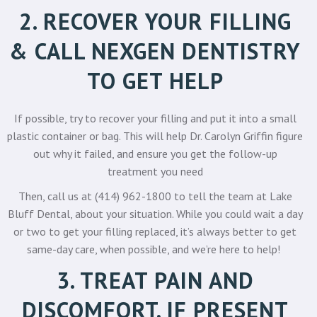
2. RECOVER YOUR FILLING
& CALL NEXGEN DENTISTRY
TO GET HELP
If possible, try to recover your filling and put it into a small
plastic container or bag. This will help
Dr. Carolyn Griffin
figure
out why it failed, and ensure you get the follow-up
treatment you need
Then, call us at
(414) 962-1800
to tell the team at Lake
Bluff Dental, about your situation. While you could wait a day
or two to get your filling replaced, it’s always better to get
same-day care, when possible, and we’re here to help!
3. TREAT PAIN AND
DISCOMFORT, IF PRESENT