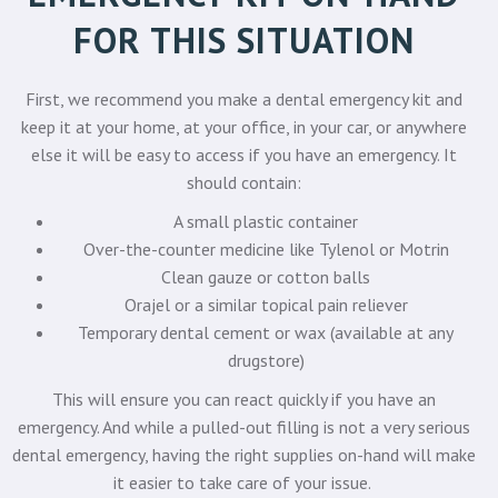
FOR THIS SITUATION
First, we recommend you make a dental emergency kit and
keep it at your home, at your office, in your car, or anywhere
else it will be easy to access if you have an emergency. It
should contain:
A small plastic container
Over-the-counter medicine like Tylenol or Motrin
Clean gauze or cotton balls
Orajel or a similar topical pain reliever
Temporary dental cement or wax (available at any
drugstore)
This will ensure you can react quickly if you have an
emergency. And while a pulled-out filling is not a very serious
dental emergency, having the right supplies on-hand will make
it easier to take care of your issue.