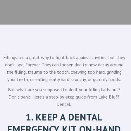
Fillings are a great way to fight back against cavities, but they
don’t last forever. They can loosen due to new decay around
the filling, trauma to the tooth, chewing too hard, grinding
your teeth, or eating really hard, crunchy, or gummy foods.
But what are you supposed to do if your filling falls out?
Don’t panic. Here’s a step-by-step guide from
Lake Bluff
Dental
.
1. KEEP A DENTAL
EMERGENCY KIT ON-HAND