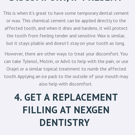
This is when it’s great to have some temporary dental cement
or wax. This chemical cement can be applied directly to the
affected tooth, and when it dries and hardens, it will protect
the tooth from feeling tender and sensitive. Wax is similar,
but it stays pliable and doesn’t stay on your tooth as long.
However, there are other ways to treat your discomfort. You
can take Tylenol, Motrin, or Advil to help with the pain, or use
Orajel or a similar topical treatment to numb the affected
tooth. Applying an ice pack to the outside of your mouth may
also help with discomfort.
4. GET A REPLACEMENT
FILLING AT NEXGEN
DENTISTRY