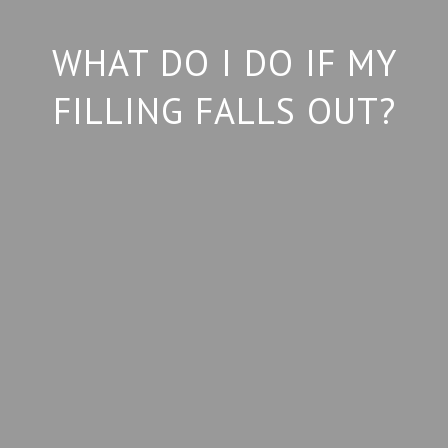
WHAT DO I DO IF MY
FILLING FALLS OUT?