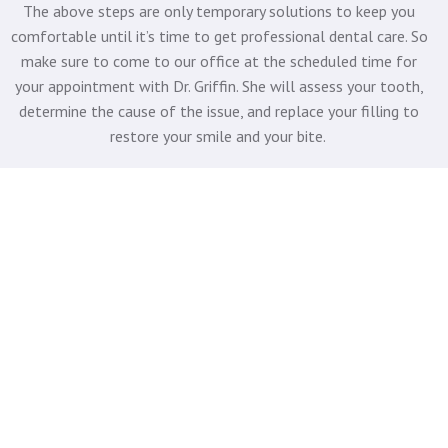
The above steps are only temporary solutions to keep you
comfortable until it’s time to get professional dental care. So
make sure to come to our office at the scheduled time for
your appointment with Dr. Griffin. She will assess your tooth,
determine the cause of the issue, and replace your filling to
restore your smile and your bite.
CONTACT NEXGEN
DENTISTRY TO GET THE
EMERGENCY CARE YOU
NEED
When a filling falls out, you need an experienced, reliable
dentist in Shorewood to provide you with
emergency dental
care
. So don’t wait.
Contact Lake Bluff Dental
at
(414) 962-
1800
for a same-day consultation with Dr. Griffin, and get the