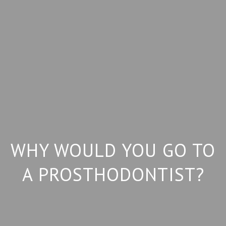
WHY WOULD YOU GO TO
A PROSTHODONTIST?