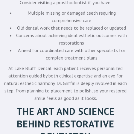
Consider visiting a prosthodontist if you have:
Multiple missing or damaged teeth requiring
comprehensive care
Old dental work that needs to be replaced or updated
Concerns about achieving ideal esthetic outcomes with
restorations
A need for coordinated care with other specialists for
complex treatment plans
At Lake Bluff Dental, each patient receives personalized
attention guided by both clinical expertise and an eye for
natural esthetic harmony. Dr. Griffin is deeply involved in each
step, from planning to placement to polish, so your restored
smile feels as good as it looks.
THE ART AND SCIENCE
BEHIND RESTORATIVE