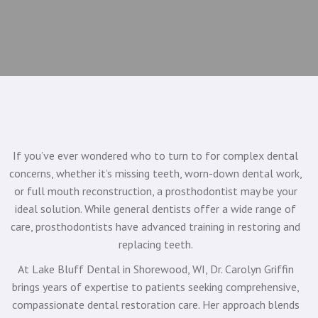
If you’ve ever wondered who to turn to for complex dental
concerns, whether it’s missing teeth, worn-down dental work,
or full mouth reconstruction, a prosthodontist may be your
ideal solution. While general dentists offer a wide range of
care, prosthodontists have advanced training in restoring and
replacing teeth.
At Lake Bluff Dental in Shorewood, WI, Dr. Carolyn Griffin
brings years of expertise to patients seeking comprehensive,
compassionate dental restoration care. Her approach blends