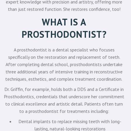
expert knowledge with precision and artistry, offering more
than just restored function. She restores confidence, too!
WHAT IS A
PROSTHODONTIST?
A prosthodontist is a dental specialist who focuses
specifically on the restoration and replacement of teeth.
After completing dental school, prosthodontists undertake
three additional years of intensive training in reconstructive
techniques, esthetics, and complex treatment coordination.
Dr. Griffin, for example, holds both a DDS and a Certificate in
Prosthodontics, credentials that underscore her commitment
to clinical excellence and artistic detail. Patients often turn
to a prosthodontist for treatments including:
Dental implants to replace missing teeth with long-
lasting, natural-looking restorations