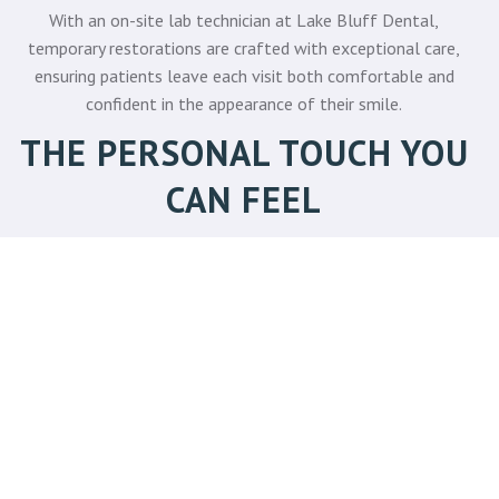
With an on-site lab technician at Lake Bluff Dental,
temporary restorations are crafted with exceptional care,
ensuring patients leave each visit both comfortable and
confident in the appearance of their smile.
THE PERSONAL TOUCH YOU
CAN FEEL
Prosthodontic treatment can be complex, but it doesn't have
to feel overwhelming. At Lake Bluff Dental, patients are
more than a diagnosis. They are partners in care. Dr. Griffin
takes the time to explain all treatment options, listen to
concerns, and create tailored plans that reflect each
individual's needs and lifestyle. This patient-first philosophy
means:
You are involved in making decisions about your
treatment direction