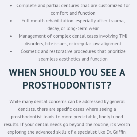
Complete and partial dentures that are customized for
comfort and function
Full mouth rehabilitation, especially after trauma,
decay, or long-term wear
Management of complex dental cases involving TMJ
disorders, bite issues, or irregular jaw alignment
Cosmetic and restorative procedures that prioritize
seamless aesthetics and function
WHEN SHOULD YOU SEE A
PROSTHODONTIST?
While many dental concerns can be addressed by general
dentists, there are specific cases where seeing a
prosthodontist leads to more predictable, finely tuned
results. If your dental needs go beyond the routine, it’s worth
exploring the advanced skills of a specialist like Dr. Griffin.