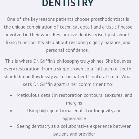
DENTISTRY
One of the key reasons patients choose prosthodontists is
the unique combination of technical detail and artistic finesse
involved in their work. Restorative dentistry isn’t just about
fixing function. It’s also about restoring dignity, balance, and
personal confidence.
This is where Dr. Griffin's philosophy truly shines. She believes
every restoration, from a single crown to a full arch of teeth,
should blend flawlessly with the patient's natural smile. What
sets Dr. Griffin apart is her commitment to:
Meticulous detail in restoration contours, textures, and
margins
Using high-quality materials for longevity and
appearance
Seeing dentistry as a collaborative experience between
patient and provider