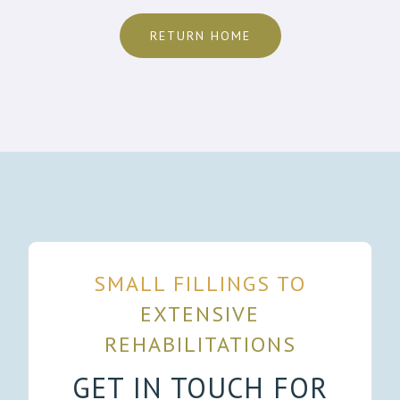
RETURN HOME
SMALL FILLINGS TO
EXTENSIVE
REHABILITATIONS
GET IN TOUCH FOR