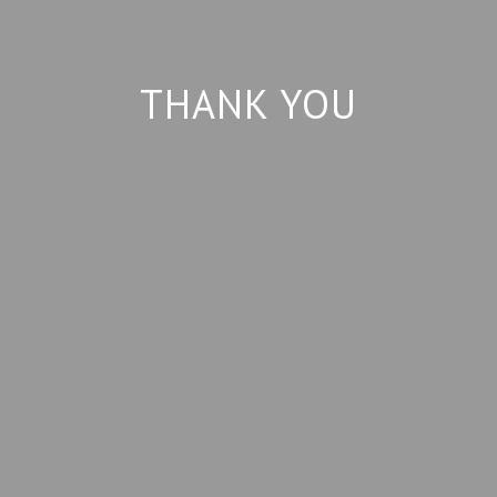
THANK YOU