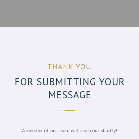
THANK
YOU
FOR SUBMITTING YOUR
MESSAGE
A member of our team will reach out shortly!