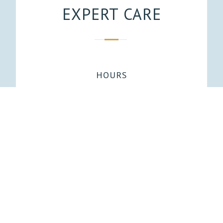
EXPERT CARE
HOURS
Mon, Tues, Thu: 8AM-4PM
Wed: 8AM-1PM
EMAIL
Office@lakebluffdental.com
ADDRESS
1720 E Lake Bluff Blvd